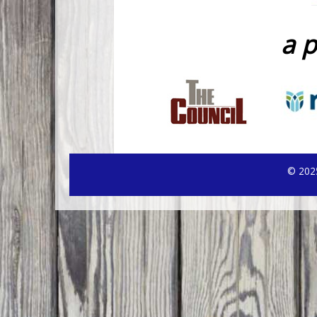
a p
© 2025