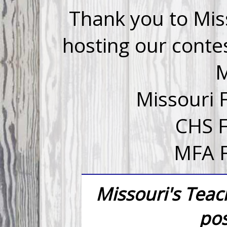
Thank you to Mis
hosting our conte
Missouri 
CHS 
MFA F
Missouri's Tea
pos