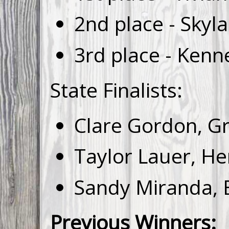
2nd place - Skyl
3rd place - Kenn
State Finalists:
Clare Gordon, Gr
Taylor Lauer, H
Sandy Miranda, E
Previous Winners: