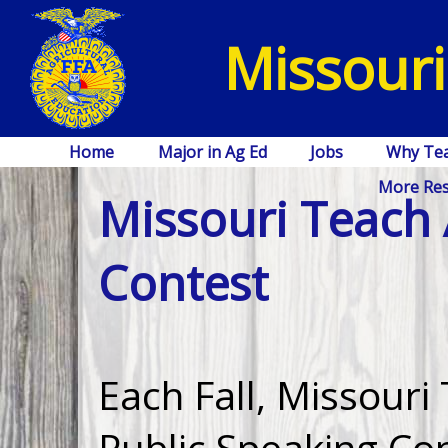
Missouri
Home
Major in Ag Ed
Jobs
Why Te
More Re
Missouri Teach 
Contest
Each Fall, Missouri
Public Speaking Co