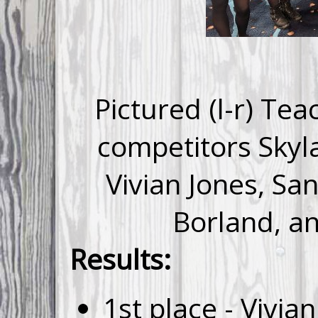
Pictured (l-r) Te
competitors Skyl
Vivian Jones, S
Borland, a
Results:
1st place - Vivia