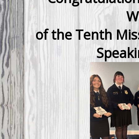
W
of the Tenth Mis
Speaki