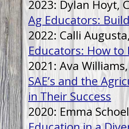
2023: Dylan Hoyt,
Ag Educators: Buil
2022: Calli August
Educators: How to 
2021: Ava Williams
SAE’s and the Agric
in Their Success
2020: Emma Schoell
Education in a Div