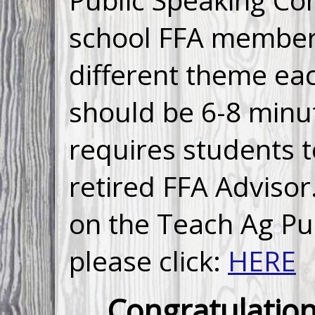
school FFA members
different theme ea
should be 6-8 minu
requires students t
retired FFA Advisor
on the Teach Ag Pu
please click:
HERE
Congratulation