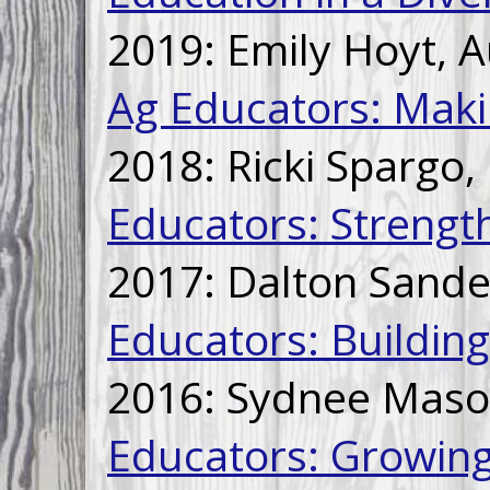
2019: Emily Hoyt, 
Ag Educators: Makin
2018: Ricki Spargo,
Educators: Strengt
2017: Dalton Sand
Educators: Buildin
2016: Sydnee Maso
Educators: Growin