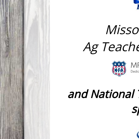
Misso
Ag Teache
and National
s