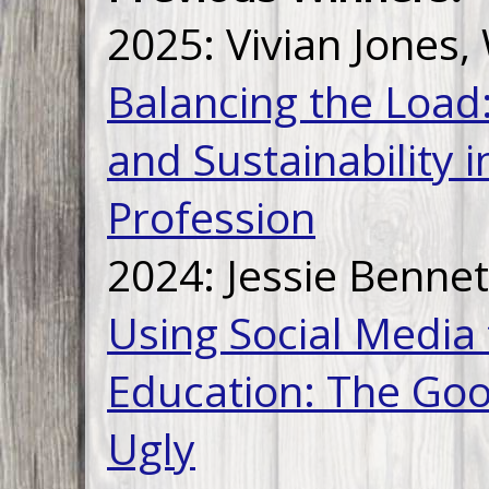
2025: Vivian Jones,
Balancing the Load
and Sustainability 
Profession
2024: Jessie Bennet
Using Social Media
Education: The Goo
Ugly